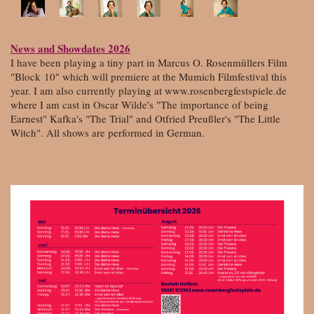
News and Showdates 2026
I have been playing a tiny part in Marcus O. Rosenmüllers Film
"Block
10" which will premiere at the Mumich Filmfestival this
year. I am also currently playing at www.rosenbergfestspiele.de
where I am cast in Oscar Wilde's "The importance of being
Earnest" Kafka's "The Trial" and Otfried Preußler's "The Little
Witch". All shows are performed in German.