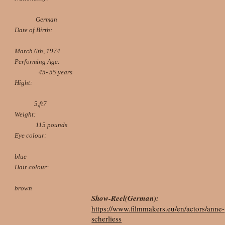
German
Date of Birth:
March 6th, 1974
Performing Age:
45- 55 years
Hight:
5,ft7
Weight:
115 pounds
Eye colour:
blue
Hair colour:
brown
Show-Reel(German):
https://www.filmmakers.eu/en/actors/anne-
scherliess