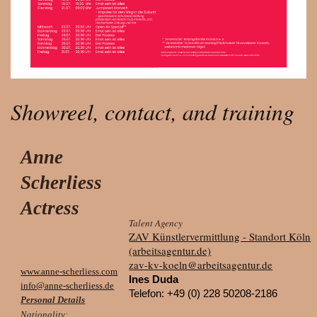
Showreel, contact, and training
Anne
Scherliess
Actress
Talent Agency
ZAV Künstlervermittlung - Standort Köln
(arbeitsagentur.de)
zav-kv-koeln@arbeitsagentur.de
www.anne-scherliess.com
Ines Duda
info@anne-scherliess.de
Telefon:
+49 (0) 228 50208-2186
Personal Details
Nationality: