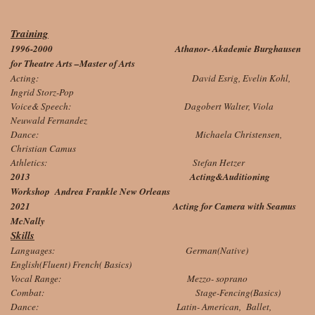
Training
1996-2000 Athanor- Akademie Burghausen
for Theatre Arts –Master of Arts
Acting: David Esrig, Evelin Kohl,
Ingrid Storz-Pop
Voice& Speech: Dagobert Walter, Viola
Neuwald Fernandez
Dance: Michaela Christensen,
Christian Camus
Athletics: Stefan Hetzer
2013 Acting&Auditioning
Workshop Andrea Frankle New Orleans
2021 Acting for Camera with Seamus
McNally
Skills
Languages: German(Native)
English(Fluent) French( Basics)
Vocal Range: Mezzo- soprano
Combat: Stage-Fencing(Basics)
Dance: Latin- American, Ballet,