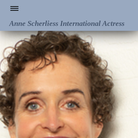
Anne Scherliess International Actress